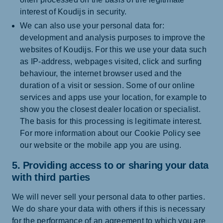
interest of Koudijs in security.
We can also use your personal data for:
development and analysis purposes to improve the
websites of Koudijs. For this we use your data such
as IP-address, webpages visited, click and surfing
behaviour, the internet browser used and the
duration of a visit or session. Some of our online
services and apps use your location, for example to
show you the closest dealer location or specialist.
The basis for this processing is legitimate interest.
For more information about our Cookie Policy see
our website or the mobile app you are using.
5. Providing access to or sharing your data
with third parties
We will never sell your personal data to other parties.
We do share your data with others if this is necessary
for the performance of an agreement to which you are