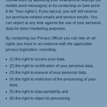
mobile push messages) or by contacting us (see point
6 for ‘Your rights’). If you opt out, you will still receive
our purchase-related emails and service emails. You
can object at any time against the use of your personal
data for direct marketing purposes.
By contacting our Privacy Officer you can rely on all
rights you have in accordance with the applicable
privacy legislation, including:
(1) the right to access your data,
(2) the right to rectification of your personal data,
(3) the right to erasure of your personal data,
(4) the right to restriction of the processing of your
data,
(5) the right to data portability and
(6) the right to object to processing.