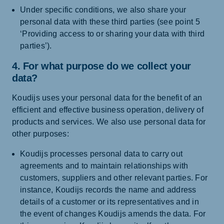
Under specific conditions, we also share your
personal data with these third parties (see point 5
‘Providing access to or sharing your data with third
parties’).
4. For what purpose do we collect your
data?
Koudijs uses your personal data for the benefit of an
efficient and effective business operation, delivery of
products and services. We also use personal data for
other purposes:
Koudijs processes personal data to carry out
agreements and to maintain relationships with
customers, suppliers and other relevant parties. For
instance, Koudijs records the name and address
details of a customer or its representatives and in
the event of changes Koudijs amends the data. For