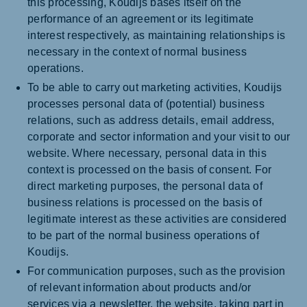
this processing, Koudijs bases itself on the
performance of an agreement or its legitimate
interest respectively, as maintaining relationships is
necessary in the context of normal business
operations.
To be able to carry out marketing activities, Koudijs
processes personal data of (potential) business
relations, such as address details, email address,
corporate and sector information and your visit to our
website. Where necessary, personal data in this
context is processed on the basis of consent. For
direct marketing purposes, the personal data of
business relations is processed on the basis of
legitimate interest as these activities are considered
to be part of the normal business operations of
Koudijs.
For communication purposes, such as the provision
of relevant information about products and/or
services via a newsletter, the website, taking part in