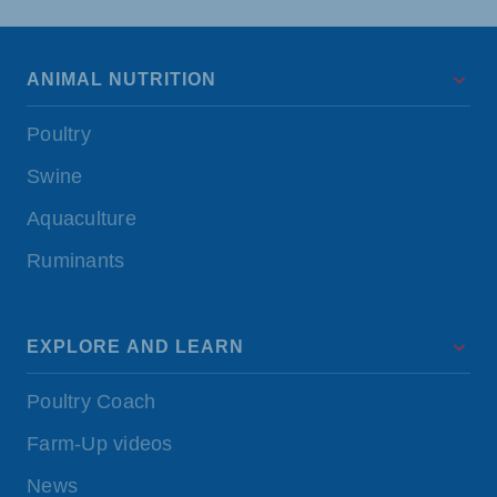
ANIMAL NUTRITION
Poultry
Swine
Aquaculture
Ruminants
EXPLORE AND LEARN
Poultry Coach
Farm-Up videos
News