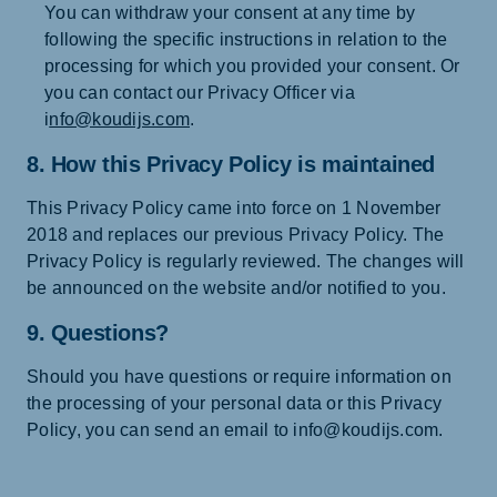
You can withdraw your consent at any time by
following the specific instructions in relation to the
processing for which you provided your consent. Or
you can contact our Privacy Officer via
i
nfo@koudijs.com
.
8. How this Privacy Policy is maintained
This Privacy Policy came into force on 1 November
2018 and replaces our previous Privacy Policy. The
Privacy Policy is regularly reviewed. The changes will
be announced on the website and/or notified to you.
9. Questions?
Should you have questions or require information on
the processing of your personal data or this Privacy
Policy, you can send an email to info@koudijs.com.