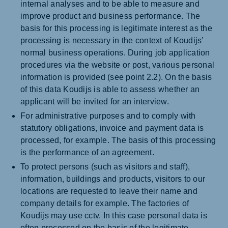
internal analyses and to be able to measure and
improve product and business performance. The
basis for this processing is legitimate interest as the
processing is necessary in the context of Koudijs’
normal business operations. During job application
procedures via the website or post, various personal
information is provided (see point 2.2). On the basis
of this data Koudijs is able to assess whether an
applicant will be invited for an interview.
For administrative purposes and to comply with
statutory obligations, invoice and payment data is
processed, for example. The basis of this processing
is the performance of an agreement.
To protect persons (such as visitors and staff),
information, buildings and products, visitors to our
locations are requested to leave their name and
company details for example. The factories of
Koudijs may use cctv. In this case personal data is
often processed on the basis of the legitimate