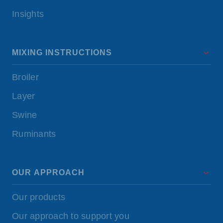
Insights
MIXING INSTRUCTIONS
Broiler
Layer
Swine
Ruminants
OUR APPROACH
Our products
Our approach to support you