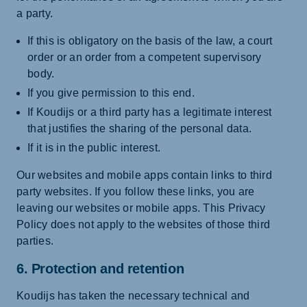
a party.
If this is obligatory on the basis of the law, a court
order or an order from a competent supervisory
body.
If you give permission to this end.
If Koudijs or a third party has a legitimate interest
that justifies the sharing of the personal data.
If it is in the public interest.
Our websites and mobile apps contain links to third
party websites. If you follow these links, you are
leaving our websites or mobile apps. This Privacy
Policy does not apply to the websites of those third
parties.
6. Protection and retention
Koudijs has taken the necessary technical and