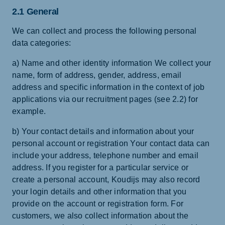
2.1 General
We can collect and process the following personal
data categories:
a) Name and other identity information We collect your
name, form of address, gender, address, email
address and specific information in the context of job
applications via our recruitment pages (see 2.2) for
example.
b) Your contact details and information about your
personal account or registration Your contact data can
include your address, telephone number and email
address. If you register for a particular service or
create a personal account, Koudijs may also record
your login details and other information that you
provide on the account or registration form. For
customers, we also collect information about the