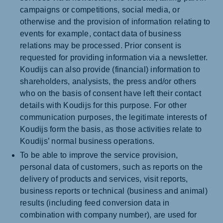
campaigns or competitions, social media, or
otherwise and the provision of information relating to
events for example, contact data of business
relations may be processed. Prior consent is
requested for providing information via a newsletter.
Koudijs can also provide (financial) information to
shareholders, analysists, the press and/or others
who on the basis of consent have left their contact
details with Koudijs for this purpose. For other
communication purposes, the legitimate interests of
Koudijs form the basis, as those activities relate to
Koudijs’ normal business operations.
To be able to improve the service provision,
personal data of customers, such as reports on the
delivery of products and services, visit reports,
business reports or technical (business and animal)
results (including feed conversion data in
combination with company number), are used for