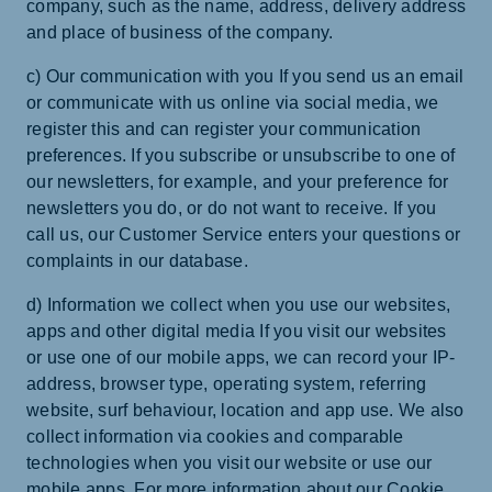
company, such as the name, address, delivery address
and place of business of the company.
c) Our communication with you If you send us an email
or communicate with us online via social media, we
register this and can register your communication
preferences. If you subscribe or unsubscribe to one of
our newsletters, for example, and your preference for
newsletters you do, or do not want to receive. If you
call us, our Customer Service enters your questions or
complaints in our database.
d) Information we collect when you use our websites,
apps and other digital media If you visit our websites
or use one of our mobile apps, we can record your IP-
address, browser type, operating system, referring
website, surf behaviour, location and app use. We also
collect information via cookies and comparable
technologies when you visit our website or use our
mobile apps. For more information about our Cookie