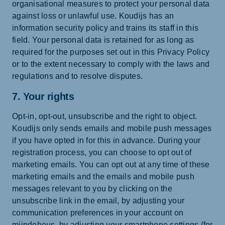
organisational measures to protect your personal data
against loss or unlawful use. Koudijs has an
information security policy and trains its staff in this
field. Your personal data is retained for as long as
required for the purposes set out in this Privacy Policy
or to the extent necessary to comply with the laws and
regulations and to resolve disputes.
7. Your rights
Opt-in, opt-out, unsubscribe and the right to object.
Koudijs only sends emails and mobile push messages
if you have opted in for this in advance. During your
registration process, you can choose to opt out of
marketing emails. You can opt out at any time of these
marketing emails and the emails and mobile push
messages relevant to you by clicking on the
unsubscribe link in the email, by adjusting your
communication preferences in your account on
mijndeheus, by adjusting your smartphone settings (for