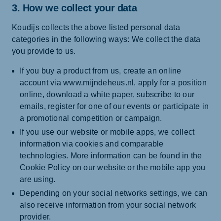
3. How we collect your data
Koudijs collects the above listed personal data
categories in the following ways: We collect the data
you provide to us.
If you buy a product from us, create an online
account via www.mijndeheus.nl, apply for a position
online, download a white paper, subscribe to our
emails, register for one of our events or participate in
a promotional competition or campaign.
If you use our website or mobile apps, we collect
information via cookies and comparable
technologies. More information can be found in the
Cookie Policy on our website or the mobile app you
are using.
Depending on your social networks settings, we can
also receive information from your social network
provider.