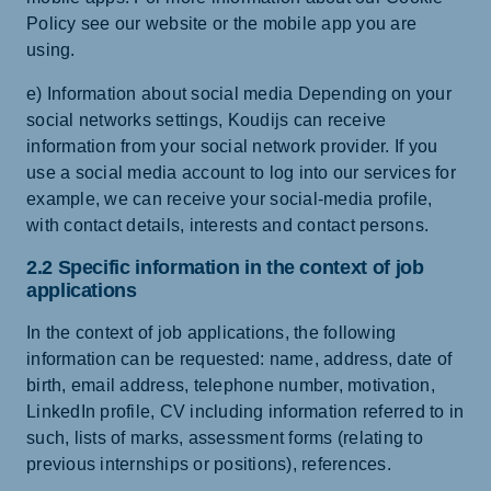
Policy see our website or the mobile app you are
using.
e) Information about social media Depending on your
social networks settings, Koudijs can receive
information from your social network provider. If you
use a social media account to log into our services for
example, we can receive your social-media profile,
with contact details, interests and contact persons.
2.2 Specific information in the context of job
applications
In the context of job applications, the following
information can be requested: name, address, date of
birth, email address, telephone number, motivation,
LinkedIn profile, CV including information referred to in
such, lists of marks, assessment forms (relating to
previous internships or positions), references.