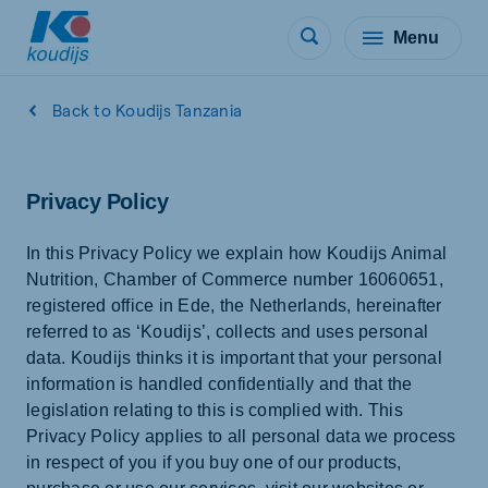
Menu
Back to Koudijs Tanzania
Privacy Policy
In this Privacy Policy we explain how Koudijs Animal
Nutrition, Chamber of Commerce number 16060651,
registered office in Ede, the Netherlands, hereinafter
referred to as ‘Koudijs’, collects and uses personal
data. Koudijs thinks it is important that your personal
information is handled confidentially and that the
legislation relating to this is complied with. This
Privacy Policy applies to all personal data we process
in respect of you if you buy one of our products,