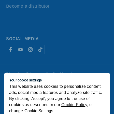
Become a distributor
SOCIAL MEDIA
Disclaimer
Privacy policy
Cookie policy
Koudijs Animal Nutrition
Manage cookies
Your cookie settings
This website uses cookies to personalize content,
© Koudijs
ads, social media features and analyze site traffic.
By clicking 'Accept', you agree to the use of
cookies as described in our
Cookie Policy
, or
change
Cookie Settings
.