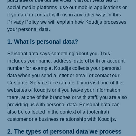
purchase or use our services, visit our websites or
social media platforms, use our mobile applications or
if you are in contact with us in any other way. In this
Privacy Policy we will explain how Koudijs processes
your personal data.
1. What is personal data?
Personal data says something about you. This
includes your name, address, date of birth or account
number for example. Koudijs collects your personal
data when you send a letter or email or contact our
Customer Service for example. If you visit one of the
websites of Koudijs or if you leave your information
there, at one of the branches or with staff, you are also
providing us with personal data. Personal data can
also be collected in the context of a (potential)
customer or a business relationship with Koudijs.
2. The types of personal data we process