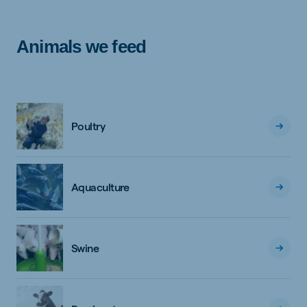
Animals we feed
Poultry
Aquaculture
Swine