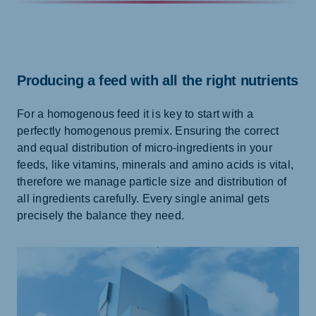
Producing a feed with all the right nutrients
For a homogenous feed it is key to start with a
perfectly homogenous premix. Ensuring the correct
and equal distribution of micro-ingredients in your
feeds, like vitamins, minerals and amino acids is vital,
therefore we manage particle size and distribution of
all ingredients carefully. Every single animal gets
precisely the balance they need.