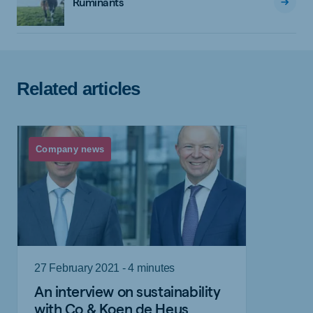
Ruminants
Related articles
Company news
27 February 2021 - 4 minutes
An interview on sustainability
with Co & Koen de Heus