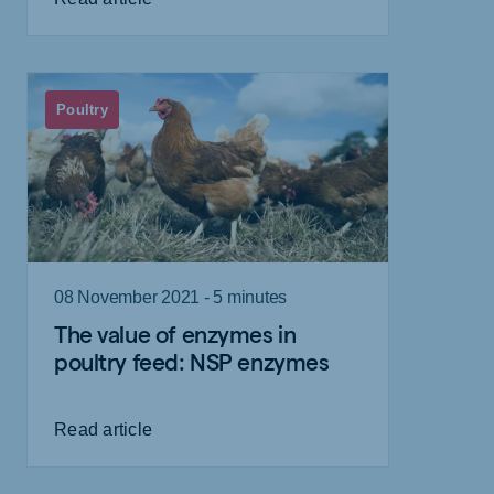
Poultry
08 November 2021 - 5 minutes
The value of enzymes in
poultry feed: NSP enzymes
Read article