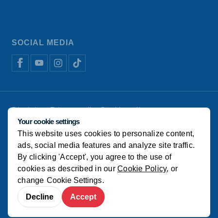
SOCIAL MEDIA
Disclaimer
Privacy policy
Cookie policy
Koudijs Animal Nutrition
Manage cookies
Your cookie settings
This website uses cookies to personalize content,
© Koudijs
ads, social media features and analyze site traffic.
By clicking 'Accept', you agree to the use of
cookies as described in our
Cookie Policy
, or
change
Cookie Settings
.
Decline
Accept