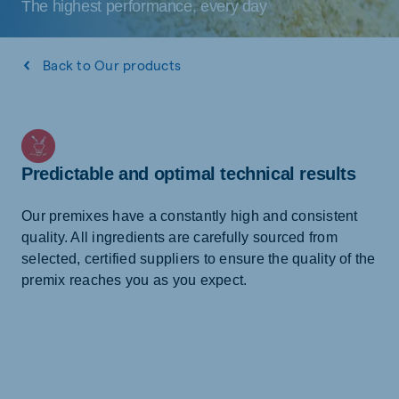
The highest performance, every day
Back to Our products
Predictable and optimal technical results
Our premixes have a constantly high and consistent
quality. All ingredients are carefully sourced from
selected, certified suppliers to ensure the quality of the
premix reaches you as you expect.