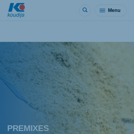
Menu
PREMIXES