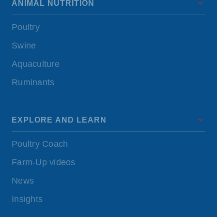
ANIMAL NUTRITION
Poultry
Swine
Aquaculture
Ruminants
EXPLORE AND LEARN
Poultry Coach
Farm-Up videos
News
Insights