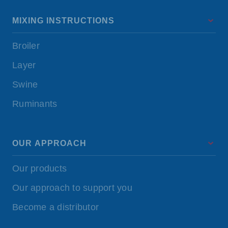
MIXING INSTRUCTIONS
Broiler
Layer
Swine
Ruminants
OUR APPROACH
Our products
Our approach to support you
Become a distributor