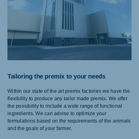
Tailoring the premix to your needs
Within our state of the art premix factories we have the
flexibility to produce any tailor made premix. We offer
the possibility to include a wide range of functional
ingredients. We can advise to optimize your
formulations based on the requirements of the animals
and the goals of your farmer.