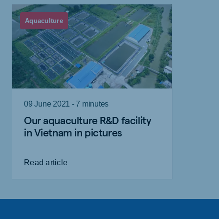
Aquaculture
09 June 2021 - 7 minutes
Our aquaculture R&D facility
in Vietnam in pictures
Read article