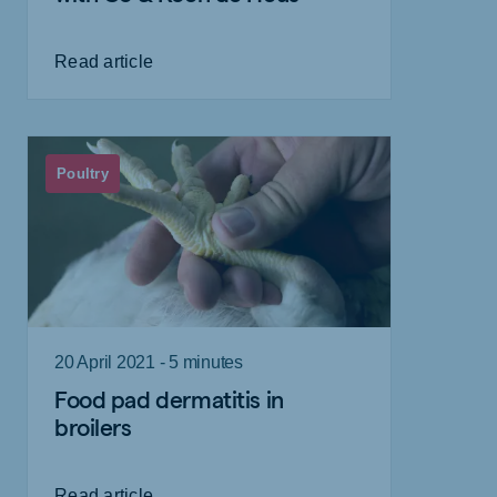
Read article
Poultry
20 April 2021 - 5 minutes
Food pad dermatitis in
broilers
Read article